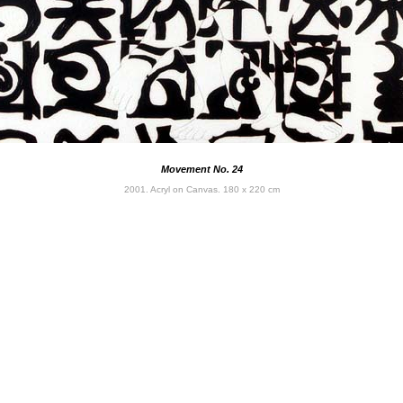
Movement No. 24
2001. Acryl on Canvas. 180 x 220 cm