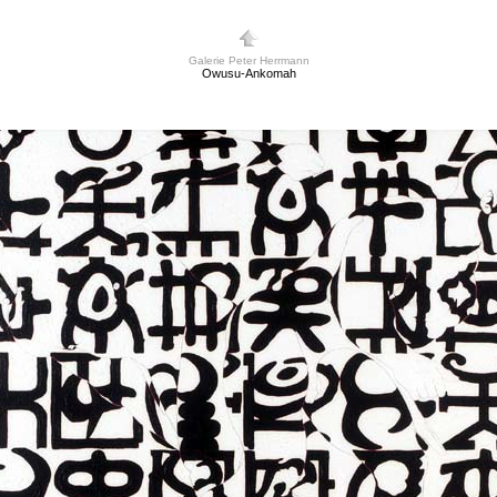
Galerie Peter Herrmann
Owusu-Ankomah